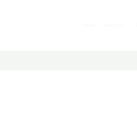
Home
About Us
S