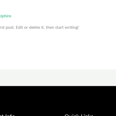
iphire
t post. Edit or delete it, then start writing!