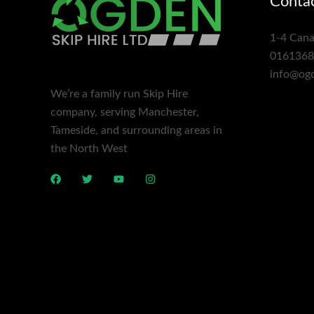
Contac
1-4 Cana
0161368
info@ogd
We’re a family run Skip Hire
company, serving Manchester,
Tameside, and surrounding areas in
the North West