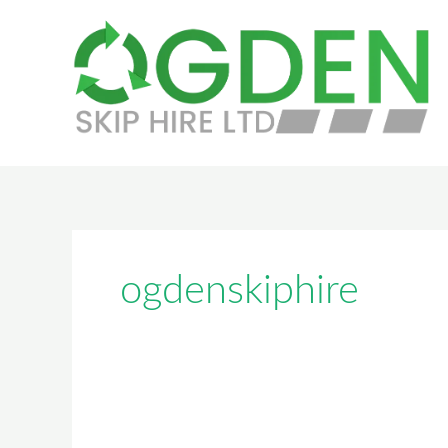
Skip
to
content
ogdenskiphire