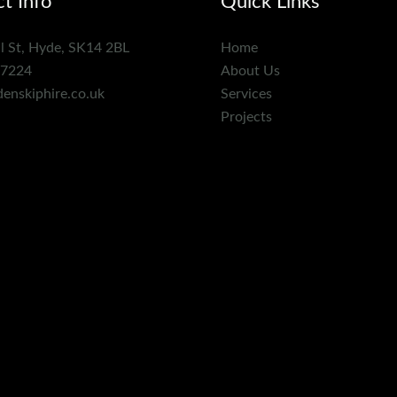
t Info
Quick Links
l St, Hyde, SK14 2BL
Home
7224
About Us
enskiphire.co.uk
Services
Projects