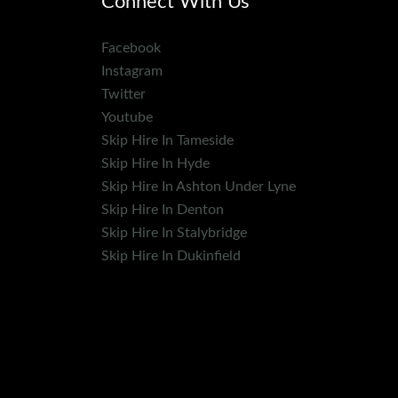
Connect With Us
Facebook
Instagram
Twitter
Youtube
Skip Hire In Tameside
Skip Hire In Hyde
Skip Hire In Ashton Under Lyne
Skip Hire In Denton
Skip Hire In Stalybridge
Skip Hire In Dukinfield