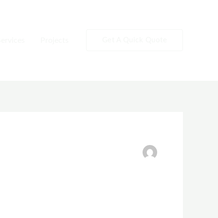
ervices
Projects
Get A Quick Quote